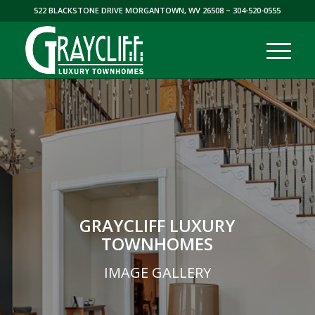
522 BLACKSTONE DRIVE MORGANTOWN, WV 26508
~ 304-520-0555
GRAYCLIFF LUXURY
TOWNHOMES
IMAGE GALLERY