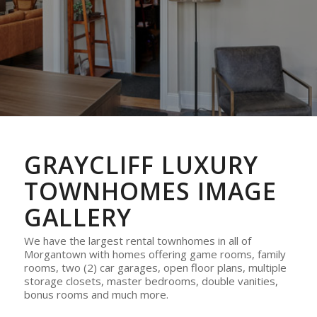
GRAYCLIFF LUXURY
TOWNHOMES IMAGE
GALLERY
We have the largest rental townhomes in all of
Morgantown with homes offering game rooms, family
rooms, two (2) car garages, open floor plans, multiple
storage closets, master bedrooms, double vanities,
bonus rooms and much more.